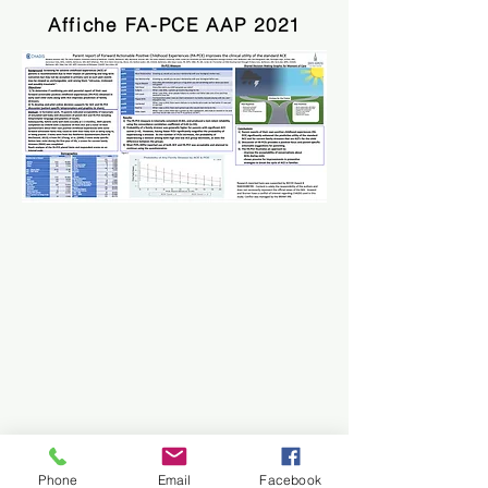
Affiche FA-PCE AAP 2021
Phone
Email
Facebook