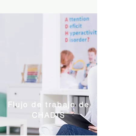
Flujo de trabajo de
CHADIS