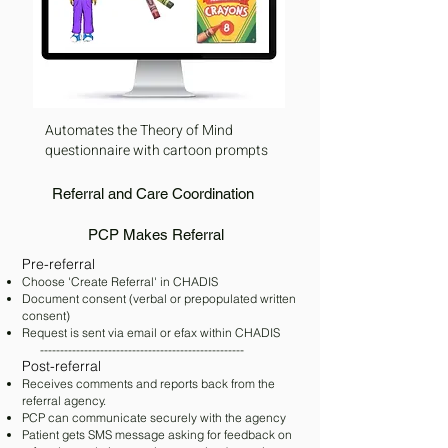
Automates the Theory of Mind
questionnaire with cartoon prompts
Referral and Care Coordination
PCP Makes Referral
​Pre-ref
erral
Choose 'Create Referral' in CHADIS
Document consent (verbal or prepopulated written
consent)
Request is sent via email or efax within CHADIS
---------------------------------------------------
​Post-referral
Receives comments and reports back from the
referral agency.
PCP can communicate securely with the agency
Patient gets SMS message asking for feedback on