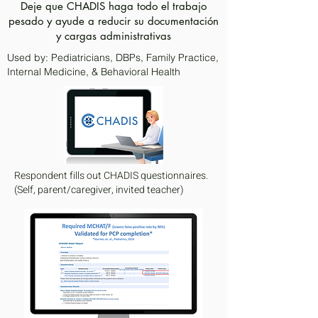
Deje que CHADIS haga todo el trabajo
pesado y ayude a reducir su documentación
y cargas administrativas
Used by: Pediatricians, DBPs, Family Practice,
Internal Medicine, & Behavioral Health
Respondent fills out CHADIS questionnaires.
(Self, parent/caregiver, invited teacher)