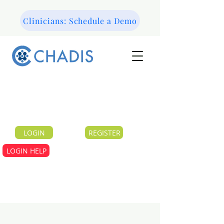
Clinicians: Schedule a Demo
LOGIN
REGISTER
LOGIN HELP