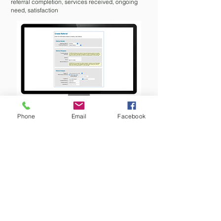
referral completion, services received, ongoing
need, satisfaction
Phone
Email
Facebook
Agency Receives Referral
Receive referral via email or fax
Accept or decline referral or post a
comment/question to referring clinician
Online consent to contact the patient
Track appointments
Post comments and send consultation
reports within CHADIS