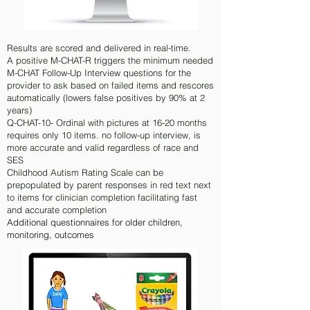
Results are scored and delivered in real-time.
A positive M-CHAT-R triggers the minimum needed
M-CHAT Follow-Up Interview questions for the
provider to ask based on failed items and rescores
automatically (lowers false positives by 90% at 2
years)
Q-CHAT-10- Ordinal with pictures at 16-20 months
requires only 10 items. no follow-up interview, is
more accurate and valid regardless of race and
SES
Childhood Autism Rating Scale can be
prepopulated by parent responses in red text next
to items for clinician completion facilitating fast
and accurate completion
Additional questionnaires for older children,
monitoring, outcomes