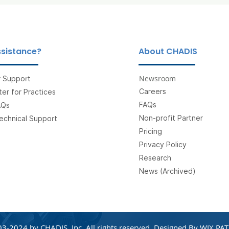
sistance?
About CHADIS
Newsroom
 Support
Careers
er for Practices
FAQs
AQs
Non-profit Partner
echnical Support
Pricing
Privacy Policy
Research
News (Archived)
3-2024 by CHADIS, Inc. All rights reserved. Designed By
WIX PAT