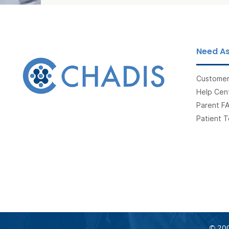
Need As
Customer
Help Cent
Parent F
Patient T
© 200