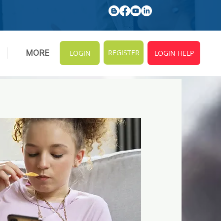
REGISTER
MORE
LOGIN
LOGIN HELP