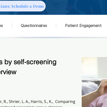
cians: Schedule a Demo
es
Questionnaires
Patient Engagement
 by self-screening
erview
 R., Shrier, L. A., Harris, S., K.,  Comparing 