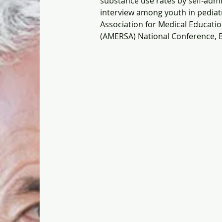
substance use rates by self-admi
interview among youth in pediatr
Association for Medical Educati
(AMERSA) National Conference, B