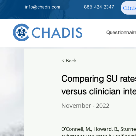
info@chadis.com
888-424-2347
Clini
Questionnair
< Back
Comparing SU rates
versus clinician int
November - 2022
O’Connell, M., Howard, B., Sturner,