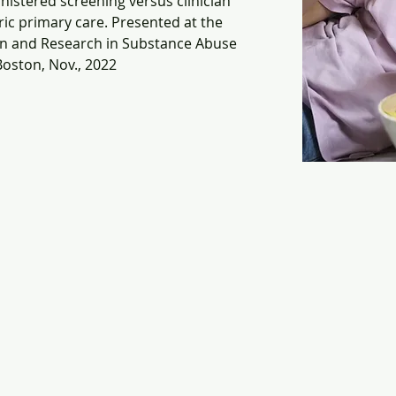
nistered screening versus clinician 
ic primary care. Presented at the 
on and Research in Substance Abuse 
oston, Nov., 2022