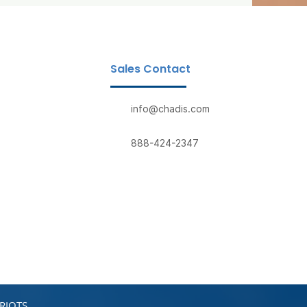
Sales Contact
info@chadis.com
888-424-2347
RIOTS