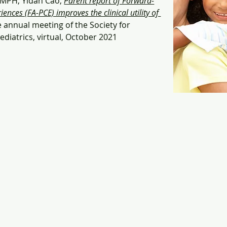
 MPH, Yidan Cao, 
Parent report of Forward-
ences (FA-PCE) improves the clinical utility of 
e annual meeting of the Society for 
diatrics, virtual, October 2021