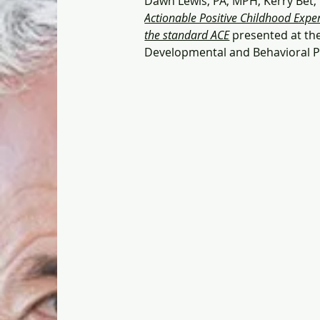
Dawn Lewis, PA, MPH, Kerry Bet,
Actionable Positive Childhood Experi
the standard ACE
 presented at th
Developmental and Behavioral Pe