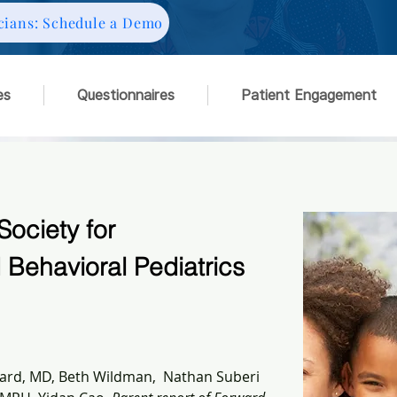
cians: Schedule a Demo
es
Questionnaires
Patient Engagement
Society for
Behavioral Pediatrics
rd, MD, Beth Wildman,  Nathan Suberi 