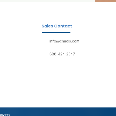
Sales Contact
info@chadis.com
888-424-2347
RIOTS