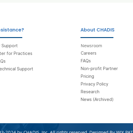
sistance?
About CHADIS
Newsroom
 Support
Careers
er for Practices
FAQs
AQs
Non-profit Partner
echnical Support
Pricing
Privacy Policy
Research
News (Archived)
3-2024 by CHADIS, Inc. All rights reserved. Designed By
WIX PAT