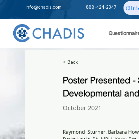
info@chadis.com
888-424-2347
Clini
Questionnair
< Back
Poster Presented - 
Developmental and 
October 2021
Raymond  Sturner, Barbara Howa