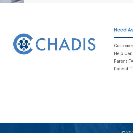
Need As
Customer
Help Cent
Parent F
Patient T
© 200