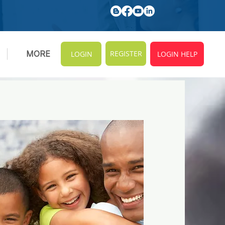
REGISTER
MORE
LOGIN
LOGIN HELP