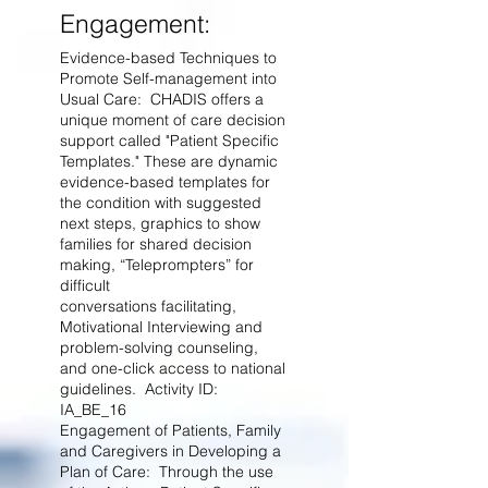
Engagement:
Evidence-based Techniques to
Promote Self-management into
Usual Care: CHADIS offers a
unique moment of care decision
support called "
Patient Specific
Templates." These are dynamic
evidence-based templates for
the condition with suggested
next steps, graphics to show
families for shared decision
making, “Teleprompters” for
difficult
conversations facilitating,
Motivational Interviewing and
problem-solving counseling,
and one-click access to national
guidelines. Activity ID:
IA_BE_16
Engagement of Patients, Family
and Caregivers in Developing a
Plan of Care: Through the use