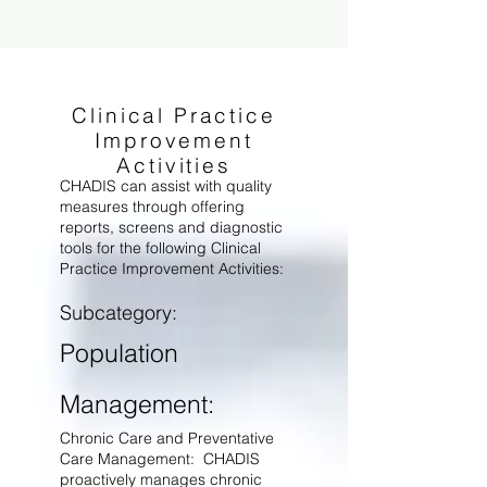
Clinical Practice
Improvement
Activities
CHADIS can assist with quality
measures through offering
reports, screens and diagnostic
tools for the following Clinical
Practice Improvement Activities:
Subcategory:
Population
Management:
Chronic Care and Preventative
Care Management: CHADIS
proactively manages chronic