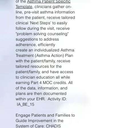
of the
Asthma Patient Specific
Template
, clinicians gather on-
line, pre-visit asthma information
from the patient, receive tailored
clinical ‘Next Steps’ to easily
follow during the visit, receive
"problem solving counseling"
suggestions to address
adherence, efficiently
create an individualized Asthma
Treatment (Asthma Action) Plan
with the patient/family, receive
tailored resources for the
patient/family, and have access
to clinician education all while
earning Part 4 MOC credits. All
of the data, information, and
plans are then documented
within your EHR. Activity ID:
IA_BE_15
Engage Patients and Families to
Guide Improvement in the
System of Care: CHADIS