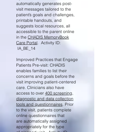
automatically generates post-
visit messages tailored to the
patient’s goals and challenges,
printable handouts, and
suggests local resources, all
accessible to the parent online
in the
CHADIS MemoryBook
Care Portal
. Activity ID:
IA_BE_14
Improved Practices that Engage
Patients Pre-visit: CHADIS
enables families to list their
concerns and goals before the
visit improving patient-centered
care. Clinicians also have
access to over
400 screening,
diagnostic and data collection
tools and questionnaires
. Prior
to the visit, patients complete
online questionnaires that
are automatically assigned
appropriately for the type