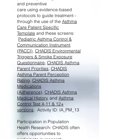
and preventive
care using evidence-based
protocols to guide treatment -
through the use of the
Asthma
Care Patient Specific
Template
and these screens:
Pediatric Asthma Control &
Communication Instrument
(PACCI)
,
CHADIS Environmental
Triggers & Smoke Exposure
Questionnaire
,
CHADIS Asthma
Parent Priorities
,
CHADIS
Asthma Parent Perception
Rating
,
CHADIS Asthma
Medications
(Adherence)
,
CHADIS Asthma
Medical History
, and
Asthma
Control Test 4-11 & 12+
versions
. Activity ID: IA_PM_13
Participation in Population
Health Research: CHADIS often
offers opportunities to