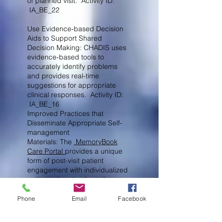
of planned visit. Activity ID:
IA_BE_22
Use Evidence-based Decision
Aids to Support Shared
Decision Making: CHADIS uses
evidence-based tools to
accurately identify problems
and provides real-time
suggestions for appropriate
clinical responses. Activity ID:
IA_BE_16
Improved Practices that
Disseminate Appropriate Self-
management
Materials: The
MemoryBook
Care Portal
provides a unique
form of post-visit patient
engagement with
individualized
patient education based on
questionnaire results and any
choices you make in an
Phone
Email
Facebook
attractive and personalized form
replacing generic handouts.