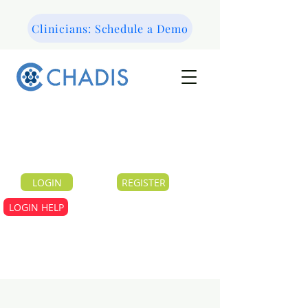
Clinicians: Schedule a Demo
LOGIN
REGISTER
LOGIN HELP