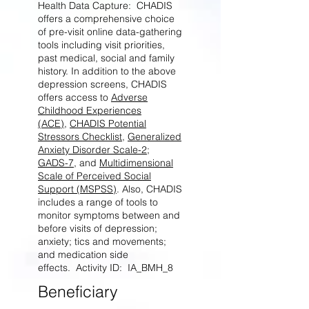
Health Data Capture: CHADIS
offers a comprehensive choice
of pre-visit online data-gathering
tools including visit priorities,
past medical, social and family
history. In addition to the above
depression screens, CHADIS
offers access to
Adverse
Childhood Experiences
(ACE)
,
CHADIS Potential
Stressors Checklist
,
Generalized
Anxiety Disorder Scale-2
;
GADS-7
, and
Multidimensional
Scale of Perceived Social
Support (MSPSS)
. Also, CHADIS
includes a range of tools to
monitor symptoms between and
before visits of depression;
anxiety; tics and movements;
and medication side
effects. Activity ID: IA_BMH_8
Beneficiary