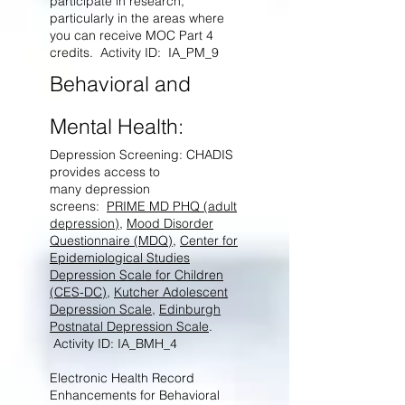
participate in research,
particularly in the areas where
you can receive MOC Part 4
credits. Activity ID: IA_PM_9
Behavioral and
Mental Health:
Depression Screening: CHADIS
provides access to
many depression
screens:
PRIME MD PHQ (adult
depression)
,
Mood Disorder
Questionnaire (MDQ)
,
Center for
Epidemiological Studies
Depression Scale for Children
(CES-DC)
,
Kutcher Adolescent
Depression Scale
,
Edinburgh
Postnatal Depression Scale
.
Activity ID: IA_BMH_4
Electronic Health Record
Enhancements for Behavioral