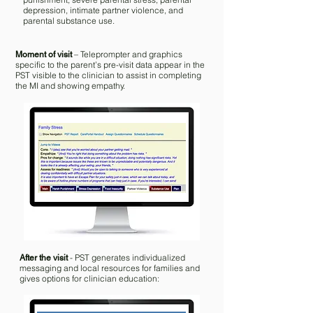
depression, intimate partner violence, and
parental substance use.
– Teleprompter and graphics
Moment of visit
specific to the parent’s pre-visit data appear in the
PST visible to the clinician to assist in completing
the MI and showing empathy. ​
- PST generates individualized
After the visit
messaging and local resources for families and
gives options for clinician education: