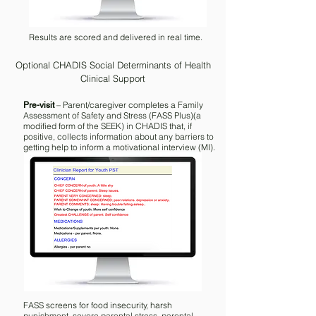
Results are scored and delivered in real time.
Optional CHADIS Social Determinants of Health
Clinical Support
– Parent/caregiver completes a Family
Pre-visit
Assessment of Safety and Stress (FASS Plus)(a
modified form of the SEEK) in CHADIS that, if
positive, collects information about any barriers to
getting help to inform a motivational interview (MI).
FASS screens for food insecurity, harsh
punishment, severe parental stress, parental