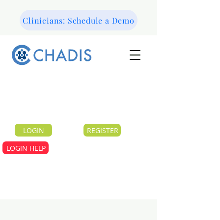
Clinicians: Schedule a Demo
LOGIN
REGISTER
LOGIN HELP