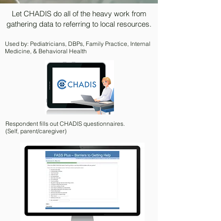
Let CHADIS do all of the heavy work from
gathering data to referring to local resources.
Used by: Pediatricians, DBPs, Family Practice, Internal
Medicine, & Behavioral Health
Respondent fills out CHADIS questionnaires.
(Self, parent/caregiver)