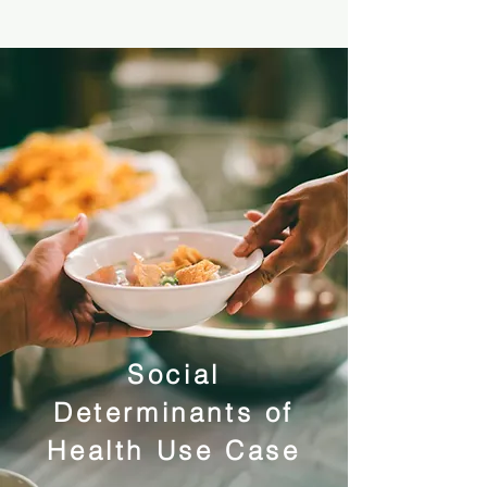
Social
Determinants of
Health Use Case