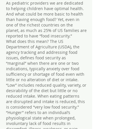
As pediatric providers we are dedicated
to helping children have optimal health.
And what could be more basic to health
than having enough food? Yet, even in
one of the richest countries on the
planet, as much as 25% of US families are
reported to have “food insecurity.”
What does this mean? The US
Department of Agriculture (USDA), the
agency tracking and addressing food
issues, defines food security as
“marginal” when there are one or two
indications, typically anxiety over food
sufficiency or shortage of food even with
little or no alteration of diet or intake.
“Low” includes reduced quality, variety, or
desirability of the diet but little or no
reduced intake. When eating patterns
are disrupted and intake is reduced, this
is considered “very low food security.”
“Hunger” refers to an individual’s
physiological state when prolonged,
involuntary lack of food results in
discomfort, illness, weakness, or pain