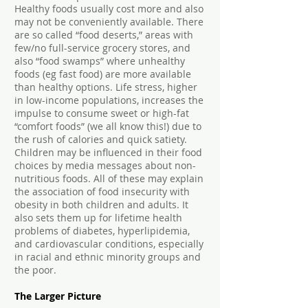
Healthy foods usually cost more and also
may not be conveniently available. There
are so called “food deserts,” areas with
few/no full-service grocery stores, and
also “food swamps” where unhealthy
foods (eg fast food) are more available
than healthy options. Life stress, higher
in low-income populations, increases the
impulse to consume sweet or high-fat
“comfort foods” (we all know this!) due to
the rush of calories and quick satiety.
Children may be influenced in their food
choices by media messages about non-
nutritious foods. All of these may explain
the association of food insecurity with
obesity in both children and adults. It
also sets them up for lifetime health
problems of diabetes, hyperlipidemia,
and cardiovascular conditions, especially
in racial and ethnic minority groups and
the poor.
The Larger Picture