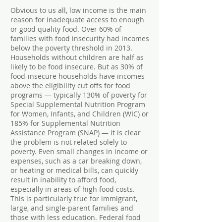
Obvious to us all, low income is the main
reason for inadequate access to enough
or good quality food. Over 60% of
families with food insecurity had incomes
below the poverty threshold in 2013.
Households without children are half as
likely to be food insecure. But as 30% of
food-insecure households have incomes
above the eligibility cut offs for food
programs — typically 130% of poverty for
Special Supplemental Nutrition Program
for Women, Infants, and Children (WIC) or
185% for Supplemental Nutrition
Assistance Program (SNAP) — it is clear
the problem is not related solely to
poverty. Even small changes in income or
expenses, such as a car breaking down,
or heating or medical bills, can quickly
result in inability to afford food,
especially in areas of high food costs.
This is particularly true for immigrant,
large, and single-parent families and
those with less education. Federal food