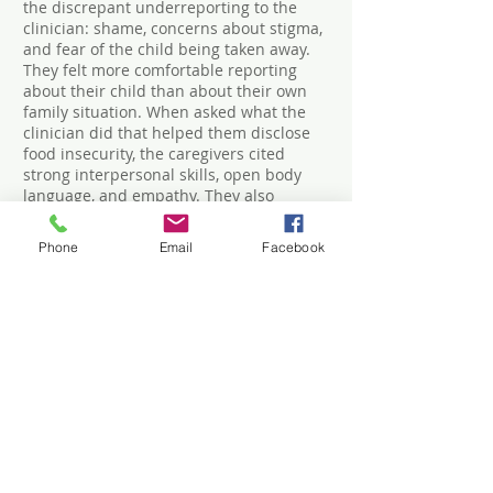
the discrepant underreporting to the
clinician: shame, concerns about stigma,
and fear of the child being taken away.
They felt more comfortable reporting
about their child than about their own
family situation. When asked what the
clinician did that helped them disclose
food insecurity, the caregivers cited
strong interpersonal skills, open body
language, and empathy. They also
requested being given resources for
other social issues, not just food
Phone
Email
Facebook
insecurity. Clinic staff found paper
screening inconvenient and
recommended using tablet devices (such
as with CHADIS that also scores and
provides interviewing help, education,
and local resource listings). Clinicians
found the need for a follow-up
conversation time consuming. Clinic staff
thought screening could be facilitated by
clinician’s initiating conversations, taking
care about children present, and
normalizing the screen as applying to all.