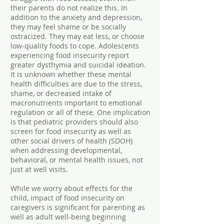
their parents do not realize this. In
addition to the anxiety and depression,
they may feel shame or be socially
ostracized. They may eat less, or choose
low-quality foods to cope. Adolescents
experiencing food insecurity report
greater dysthymia and suicidal ideation.
It is unknown whether these mental
health difficulties are due to the stress,
shame, or decreased intake of
macronutrients important to emotional
regulation or all of these. One implication
is that pediatric providers should also
screen for food insecurity as well as
other social drivers of health (SDOH)
when addressing developmental,
behavioral, or mental health issues, not
just at well visits.
While we worry about effects for the
child, impact of food insecurity on
caregivers is significant for parenting as
well as adult well-being beginning