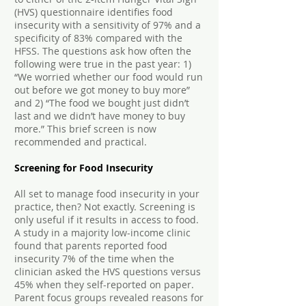
(HVS) questionnaire identifies food
insecurity with a sensitivity of 97% and a
specificity of 83% compared with the
HFSS. The questions ask how often the
following were true in the past year: 1)
“We worried whether our food would run
out before we got money to buy more”
and 2) “The food we bought just didn’t
last and we didn’t have money to buy
more.” This brief screen is now
recommended and practical.
Screening for Food Insecurity
All set to manage food insecurity in your
practice, then? Not exactly. Screening is
only useful if it results in access to food.
A study in a majority low-income clinic
found that parents reported food
insecurity 7% of the time when the
clinician asked the HVS questions versus
45% when they self-reported on paper.
Parent focus groups revealed reasons for