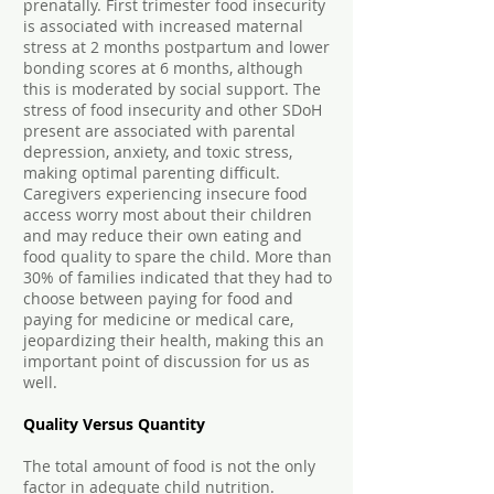
prenatally. First trimester food insecurity
is associated with increased maternal
stress at 2 months postpartum and lower
bonding scores at 6 months, although
this is moderated by social support. The
stress of food insecurity and other SDoH
present are associated with parental
depression, anxiety, and toxic stress,
making optimal parenting difficult.
Caregivers experiencing insecure food
access worry most about their children
and may reduce their own eating and
food quality to spare the child. More than
30% of families indicated that they had to
choose between paying for food and
paying for medicine or medical care,
jeopardizing their health, making this an
important point of discussion for us as
well.
Quality Versus Quantity
The total amount of food is not the only
factor in adequate child nutrition.