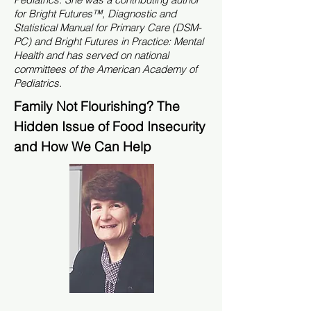
for Bright Futures™, Diagnostic and
Statistical Manual for Primary Care (DSM-
PC) and Bright Futures in Practice: Mental
Health and has served on national
committees of the American Academy of
Pediatrics.
Family Not Flourishing? The
Hidden Issue of Food Insecurity
and How We Can Help