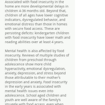
Associated with food insecurity in the
home are more developmental delays in
children 4-36 months old. Beyond that,
children of all ages have lower cognitive
indicators, dysregulated behavior, and
emotional distress than those in homes
with secure food access. These are
persisting deficits: kindergarten children
with food insecurity have lower math and
reading abilities over at least 4 years.
Mental health is also affected by food
insecurity. Reviews of multiple studies of
children from preschool through
adolescence show more child
hyperactivity, emotional dysregulation,
anxiety, depression, and stress beyond
those attributable to their mother’s
depression and anxiety. Food insecurity
in the early years is associated with
mental health issues even into
adolescence. School aged children and
youth are well aware of the family’s
struggle with food access, even when