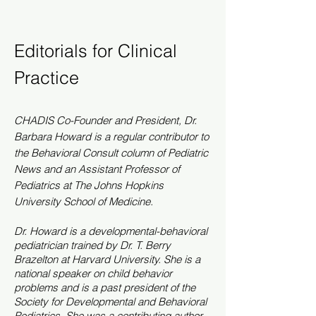
Editorials for Clinical
Practice
CHADIS Co-
Founder
and President, Dr.
Barbara Howard is a regular contributor to
the Behavioral Consult column of Pediatric
News and an Assistant Professor of
Pediatrics at The Johns Hopkins
University School of Medicine.
Dr. Howard is a developmental-behavioral
pediatrician trained by Dr. T. Berry
Brazelton at Harvard University. She is a
national speaker on child behavior
problems and is a past president of the
Society for Developmental and Behavioral
Pediatrics. She was a contributing author