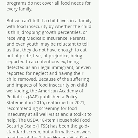
programs do not cover all food needs for
every family.
But we can’t tell if a child lives in a family
with food insecurity by whether the child
is thin, dropping growth percentiles, or
receiving Medicaid insurance. Parents,
and even youth, may be reluctant to tell
us that they do not have enough to eat
out of pride, fear, of prejudice, being
reported to a contentious ex, being
detected as an illegal immigrant, or even
reported for neglect and having their
child removed. Because of the suffering
and impacts of food insecurity on child
well-being, the American Academy of
Pediatrics (AAP) published a Policy
Statement in 2015, reaffirmed in 2021,
recommending screening for food
insecurity at all well visits and a toolkit to
help. The USDA 18-item Household Food
Security Scale (HFSS) has been the gold-
standard screen, but affirmative answers
to either of the 2-item Hunger Vital Sign