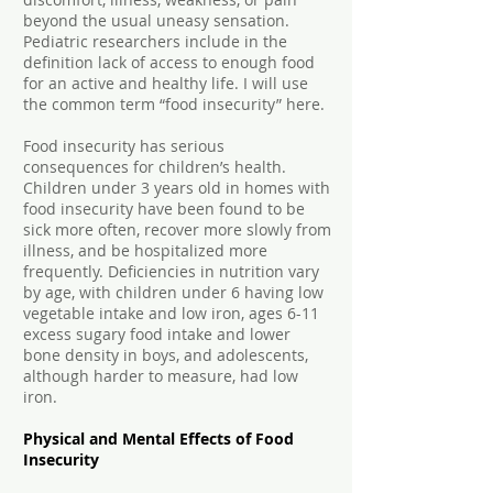
beyond the usual uneasy sensation.
Pediatric researchers include in the
definition lack of access to enough food
for an active and healthy life. I will use
the common term “food insecurity” here.
Food insecurity has serious
consequences for children’s health.
Children under 3 years old in homes with
food insecurity have been found to be
sick more often, recover more slowly from
illness, and be hospitalized more
frequently. Deficiencies in nutrition vary
by age, with children under 6 having low
vegetable intake and low iron, ages 6-11
excess sugary food intake and lower
bone density in boys, and adolescents,
although harder to measure, had low
iron.
Physical and Mental Effects of Food
Insecurity