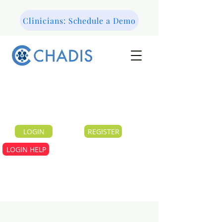
Clinicians: Schedule a Demo
LOGIN
REGISTER
LOGIN HELP