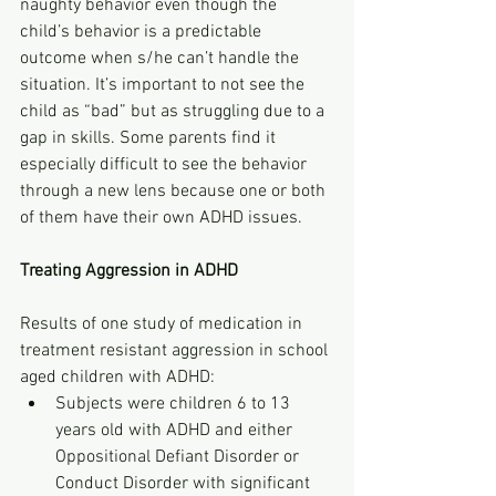
naughty behavior even though the 
child’s behavior is a predictable 
outcome when s/he can’t handle the 
situation. It’s important to not see the 
child as “bad” but as struggling due to a 
gap in skills. Some parents find it 
especially difficult to see the behavior 
through a new lens because one or both 
of them have their own ADHD issues.
Treating Aggression in ADHD
Results of one study of medication in 
treatment resistant aggression in school 
aged children with ADHD:
Subjects were children 6 to 13 
years old with ADHD and either 
Oppositional Defiant Disorder or 
Conduct Disorder with significant 