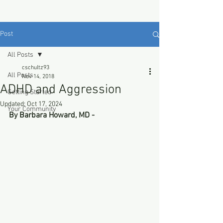
Post
All Posts
cschultz93
All Posts
Nov 14, 2018
ADHD and Aggression
Getting Started
Updated:
Oct 17, 2024
Your Community
By Barbara Howard, MD - 