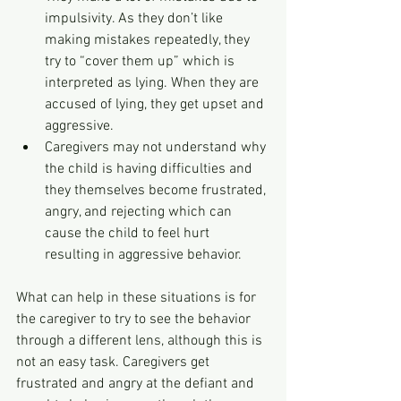
impulsivity. As they don’t like 
making mistakes repeatedly, they 
try to “cover them up” which is 
interpreted as lying. When they are 
accused of lying, they get upset and 
aggressive.
Caregivers may not understand why 
the child is having difficulties and 
they themselves become frustrated, 
angry, and rejecting which can 
cause the child to feel hurt 
resulting in aggressive behavior.
What can help in these situations is for 
the caregiver to try to see the behavior 
through a different lens, although this is 
not an easy task. Caregivers get 
frustrated and angry at the defiant and 