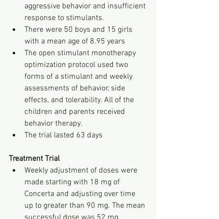
aggressive behavior and insufficient 
response to stimulants.
There were 50 boys and 15 girls 
with a mean age of 8.95 years
The open stimulant monotherapy 
optimization protocol used two 
forms of a stimulant and weekly 
assessments of behavior, side 
effects, and tolerability. All of the 
children and parents received 
behavior therapy.
The trial lasted 63 days
Treatment Trial
Weekly adjustment of doses were 
made starting with 18 mg of 
Concerta and adjusting over time 
up to greater than 90 mg. The mean 
successful dose was 52 mg. 