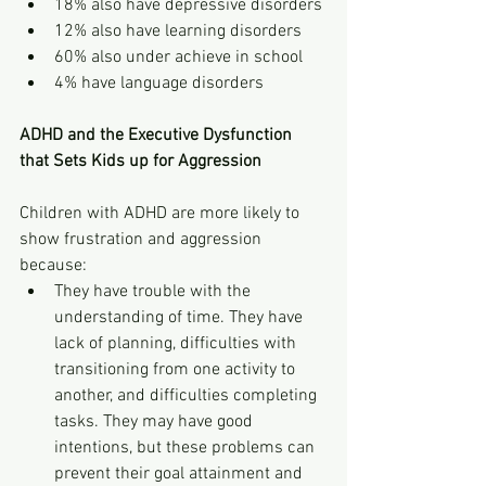
18% also have depressive disorders
12% also have learning disorders
60% also under achieve in school
4% have language disorders
ADHD and the Executive Dysfunction 
that Sets Kids up for Aggression
Children with ADHD are more likely to 
show frustration and aggression 
because:
They have trouble with the 
understanding of time. They have 
lack of planning, difficulties with 
transitioning from one activity to 
another, and difficulties completing 
tasks. They may have good 
intentions, but these problems can 
prevent their goal attainment and 