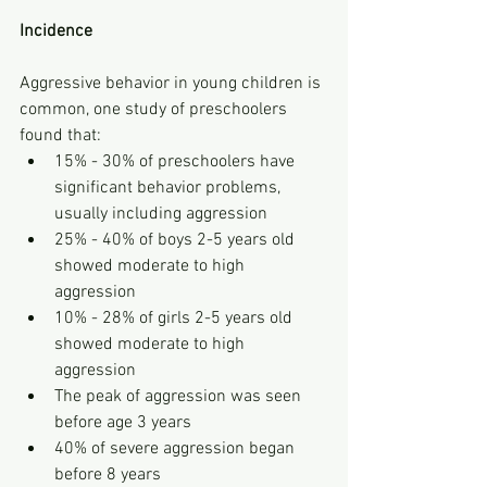
Incidence
Aggressive behavior in young children is 
common, one study of preschoolers 
found that:
15% - 30% of preschoolers have 
significant behavior problems, 
usually including aggression
25% - 40% of boys 2-5 years old 
showed moderate to high 
aggression
10% - 28% of girls 2-5 years old 
showed moderate to high 
aggression
The peak of aggression was seen 
before age 3 years
40% of severe aggression began 
before 8 years