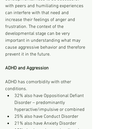
with peers and humiliating experiences 
can interfere with that need and 
increase their feelings of anger and 
frustration. The context of the 
developmental stage can be very 
important in understanding what may 
cause aggressive behavior and therefore 
prevent it in the future.
ADHD and Aggression
ADHD has comorbidity with other 
conditions.
32% also have Oppositional Defiant 
Disorder – predominantly 
hyperactive/impulsive or combined
25% also have Conduct Disorder
21% also have Anxiety Disorder 