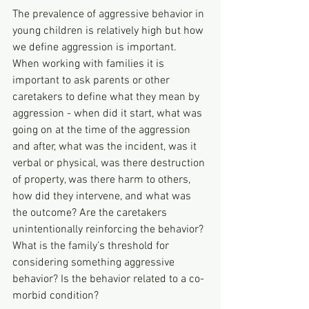
The prevalence of aggressive behavior in 
young children is relatively high but how 
we define aggression is important. 
When working with families it is 
important to ask parents or other 
caretakers to define what they mean by 
aggression - when did it start, what was 
going on at the time of the aggression 
and after, what was the incident, was it 
verbal or physical, was there destruction 
of property, was there harm to others, 
how did they intervene, and what was 
the outcome? Are the caretakers 
unintentionally reinforcing the behavior? 
What is the family’s threshold for 
considering something aggressive 
behavior? Is the behavior related to a co-
morbid condition?