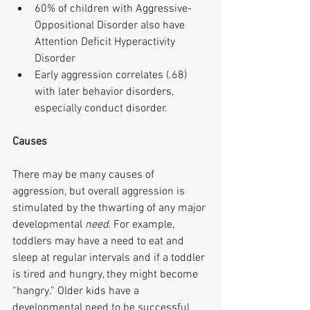
60% of children with Aggressive-
Oppositional Disorder also have 
Attention Deficit Hyperactivity 
Disorder
Early aggression correlates (.68) 
with later behavior disorders, 
especially conduct disorder.
Causes
There may be many causes of 
aggression, but overall aggression is 
stimulated by the thwarting of any major 
developmental 
need. 
For example, 
toddlers may have a need to eat and 
sleep at regular intervals and if a toddler 
is tired and hungry, they might become 
“hangry.” Older kids have a 
developmental need to be successful 