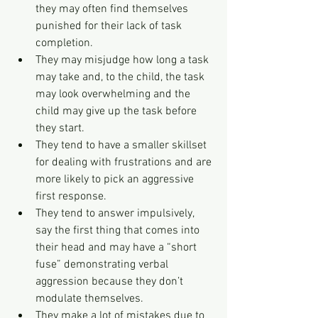
they may often find themselves 
punished for their lack of task 
completion.
They may misjudge how long a task 
may take and, to the child, the task 
may look overwhelming and the 
child may give up the task before 
they start.
They tend to have a smaller skillset 
for dealing with frustrations and are 
more likely to pick an aggressive 
first response.
They tend to answer impulsively, 
say the first thing that comes into 
their head and may have a “short 
fuse” demonstrating verbal 
aggression because they don’t 
modulate themselves.
They make a lot of mistakes due to 