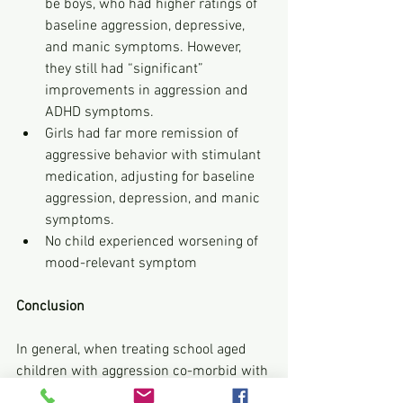
be boys, who had higher ratings of 
baseline aggression, depressive, 
and manic symptoms. However, 
they still had “significant” 
improvements in aggression and 
ADHD symptoms.
Girls had far more remission of 
aggressive behavior with stimulant 
medication, adjusting for baseline 
aggression, depression, and manic 
symptoms.
No child experienced worsening of 
mood-relevant symptom
Conclusion
In general, when treating school aged 
children with aggression co-morbid with 
ADHD, physicians should start with a 