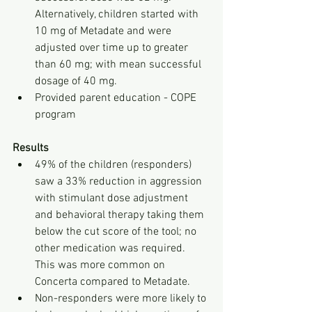
Alternatively, children started with 
10 mg of Metadate and were 
adjusted over time up to greater 
than 60 mg; with mean successful 
dosage of 40 mg.
Provided parent education - COPE 
program
Results
49% of the children (responders) 
saw a 33% reduction in aggression 
with stimulant dose adjustment 
and behavioral therapy taking them 
below the cut score of the tool; no 
other medication was required. 
This was more common on 
Concerta compared to Metadate. 
Non-responders were more likely to 