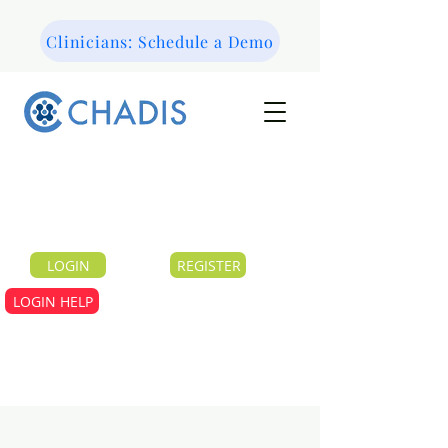
Clinicians: Schedule a Demo
LOGIN
REGISTER
LOGIN HELP