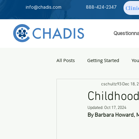
info@chadis.com
888-424-2347
Clini
Questionna
All Posts
Getting Started
Yo
cschultz93
Dec 18, 
Childhood
Updated:
Oct 17, 2024
By Barbara Howard, 