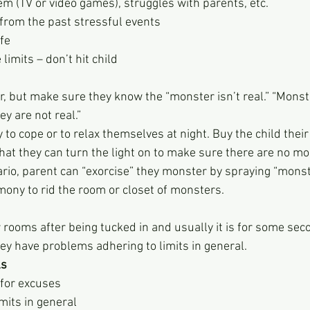
em (TV or video games), struggles with parents, etc.
rom the past stressful events
fe
limits – don’t hit child
, but make sure they know the “monster isn’t real.” “Monste
ey are not real.”
to cope or to relax themselves at night. Buy the child their
at they can turn the light on to make sure there are no mo
rio, parent can “exorcise” they monster by spraying “monst
ony to rid the room or closet of monsters.
 rooms after being tucked in and usually it is for some sec
they have problems adhering to limits in general.
ls
for excuses
mits in general