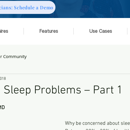
cians: Schedule a Demo
ires
Features
Use Cases
ur Community
2018
 Sleep Problems – Part 1
MD
Why be concerned about sle