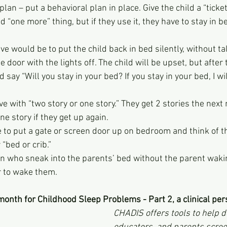
 plan – put a behavioral plan in place. Give the child a “ticke
 “one more” thing, but if they use it, they have to stay in be
ve would be to put the child back in bed silently, without ta
e door with the lights off. The child will be upset, but after
 say “Will you stay in your bed? If you stay in your bed, I wi
 with “two story or one story.” They get 2 stories the next n
ne story if they get up again.
e to put a gate or screen door up on bedroom and think of t
“bed or crib.”
n who sneak into the parents’ bed without the parent wakin
r to wake them.
onth for Childhood Sleep Problems - Part 2, a clinical per
CHADIS offers tools to help d