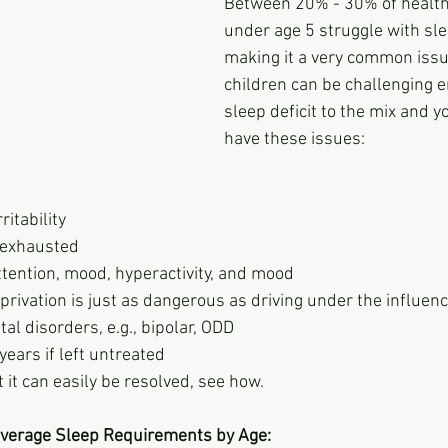
Between 20% - 30% of health
under age 5 struggle with sle
making it a very common issu
children can be challenging 
sleep deficit to the mix and y
have these issues:
ritability
 exhausted
ttention, mood, hyperactivity, and mood
privation is just as dangerous as driving under the influenc
al disorders, e.g., bipolar, ODD
years if left untreated
 it can easily be resolved, see how.
 Average Sleep Requirements by Age: