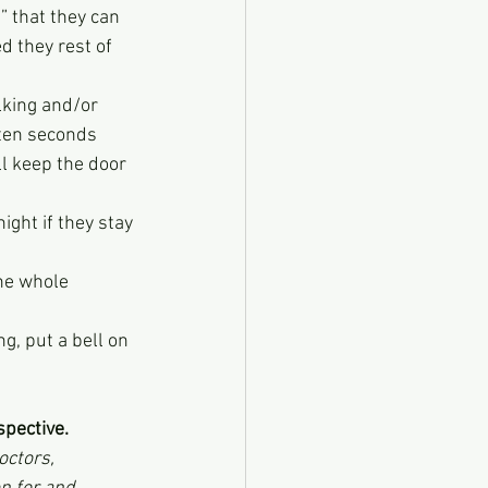
t” that they can 
d they rest of 
lking and/or 
 ten seconds 
ll keep the door 
ight if they stay 
he whole 
g, put a bell on 
spective.
octors, 