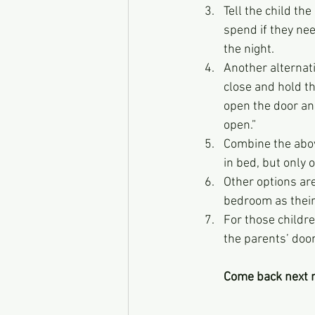
Tell the child the
spend if they need
the night.
Another alternati
close and hold th
open the door and
open.”
Combine the above
in bed, but only o
Other options ar
bedroom as their 
For those childre
the parents’ doo
Come back next m