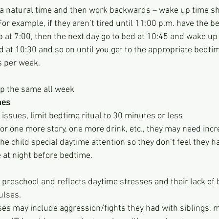
 a natural time and then work backwards – wake up time sh
or example, if they aren’t tired until 11:00 p.m. have the b
at 7:00, then the next day go to bed at 10:45 and wake up a
d at 10:30 and so on until you get to the appropriate bedti
s per week.
p the same all week
nes 
p issues, limit bedtime ritual to 30 minutes or less
 for one more story, one more drink, etc., they may need inc
the child special daytime attention so they don’t feel they h
e at night before bedtime.
 preschool and reflects daytime stresses and their lack of b
ulses.
es may include aggression/fights they had with siblings, 