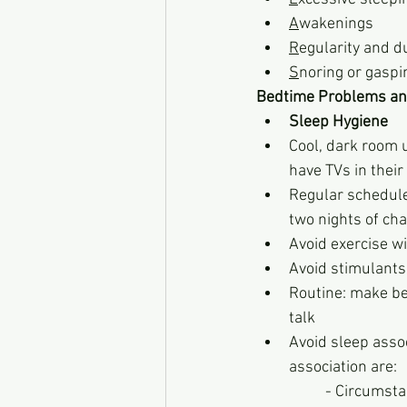
A
wakenings
R
egularity and d
S
noring or gaspi
Bedtime Problems an
Sleep Hygiene
Cool, dark room 
have TVs in thei
Regular schedule 
two nights of ch
Avoid exercise w
Avoid stimulants, 
Routine: make bed
talk
Avoid sleep assoc
association are:
          - C