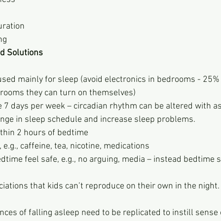
uration
ng
d Solutions
used mainly for sleep (avoid electronics in bedrooms - 25% 
r rooms they can turn on themselves)
7 days per week – circadian rhythm can be altered with as l
ange in sleep schedule and increase sleep problems.
ithin 2 hours of bedtime
e.g., caffeine, tea, nicotine, medications
time feel safe, e.g., no arguing, media – instead bedtime s
iations that kids can’t reproduce on their own in the night.
ircumstances of falling asleep need to be replicated to instill sense