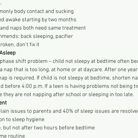
p.
ost commonly body contact and sucking
ace in bed awake starting by two months
ighttime and naps both need same treatment
P recommends: back sleeping, pacifier
s not broken, don’t fix it
g Asleep
      - Usually a phase shift problem – child not sleepy at bedtime often
           have had a nap that is too long, at home or at daycare. After one 
           one p.m. nap is required. If child is not sleepy at bedtime, short
           should end before 4:00 p.m. If a teen is having problems not bein
          make sure they are not napping after school or sleeping in too late. 
ent
plain issues to parents and 40% of sleep issues are resolve
on to sleep hygiene
e, but not after two hours before bedtime
ime routine