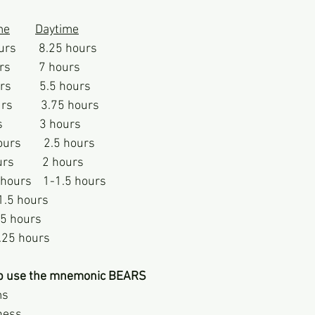
me
Daytime
ours        8.25 hours
s          7 hours
s          5.5 hours
s          3.75 hours
           3 hours
rs        2.5 hours
s          2 hours
 hours    1-1.5 hours
11.5 hours
0.5 hours
.25 hours 
p use the mnemonic BEARS
ms
ness