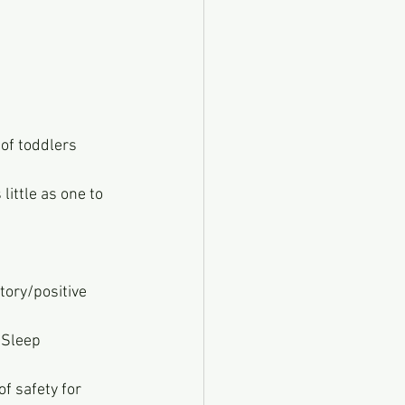
of toddlers 
ittle as one to 
tory/positive 
 Sleep 
 of safety for 