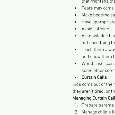
that frightens th
Fears may come f
Make bedtime sa
Have appropriate 
Avoid caffeine
Acknowledge fear
but good thing th
Teach them a way 
and show them th
Worst case scena
some other cerem
Curtain Calls
Kids come out of their
they aren’t tired, or 
Managing Curtain Cal
Prepare parents 
Manage child’s li