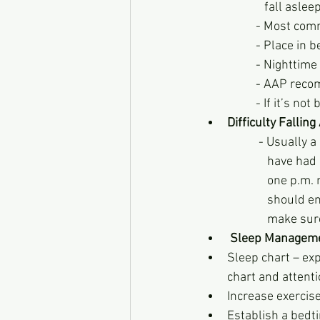
             fall aslee
          - M
          - Pl
          - N
          - AA
          - If it’
Difficulty Fallin
              
            
            
            
             
Sleep Managem
Sleep chart – ex
chart and attenti
Increase exercis
Establish a bedt