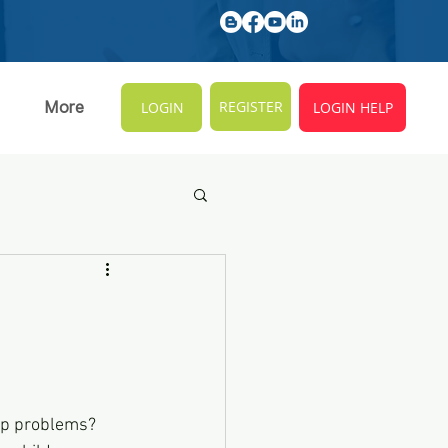
REGISTER
More
LOGIN
LOGIN HELP
ep problems? 