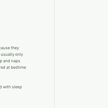
 because they 
year usually only 
en nap and naps 
g tired at bedtime 
d with sleep 