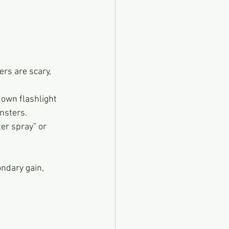
rs are scary, 
 own flashlight 
nsters.
er spray” or 
ondary gain, 