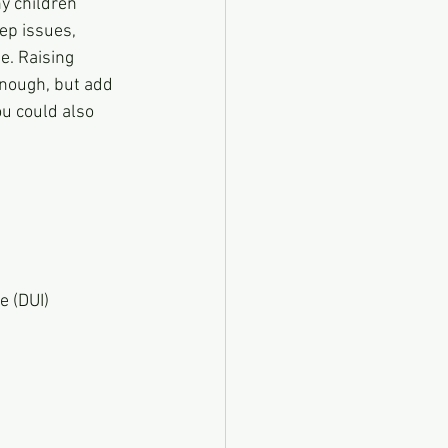
y children 
ep issues, 
e. Raising 
enough, but add 
ou could also 
e (DUI)