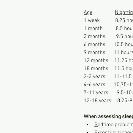
Age
Nightti
1 week             8.25 h
1 month           8.5 hour
3 months         9.5 hour
6 months       10.5 hour
9 months       11 hours  
12 months     11.25 hou
18 months     11.5 hour
2-3 years       11-11.5
4-6 years       10.75-
7-11 years       9.5-1
12-18 years     8.25-9
When assessing slee
B
edtime proble
E
xcessive sleepi