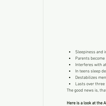
Sleepiness and ir
Parents become
Interferes with a
In teens sleep de
Destabilizes ment
Lasts over three 
The good news is, that
Here is a look at the