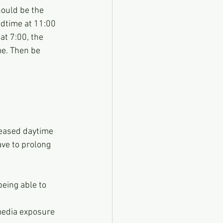
ould be the 
edtime at 11:00 
t 7:00, the 
me. Then be 
reased daytime 
ave to prolong 
eing able to 
media exposure 