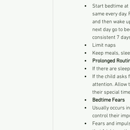
Start bedtime at
same every day. F
and then wake up 
next day go to be
consistent 7 day
Limit naps
Keep meals, slee
Prolonged Routi
If there are slee
If the child asks
attention. Allow 
their special tim
Bedtime Fears
Usually occurs in
control their imp
Fears and impuls