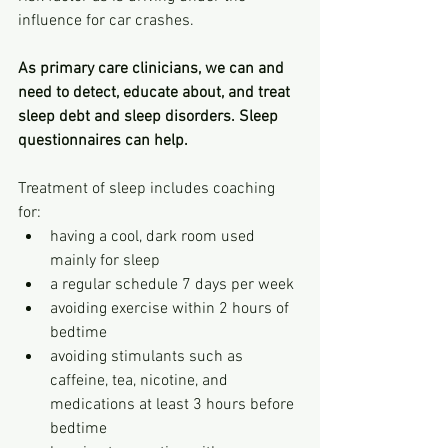
influence for car crashes.
As primary care clinicians, we can and 
need to detect, educate about, and treat 
sleep debt and sleep disorders. Sleep 
questionnaires can help. 
Treatment of sleep includes coaching 
for: 
having a cool, dark room used 
mainly for sleep
a regular schedule 7 days per week
avoiding exercise within 2 hours of 
bedtime
avoiding stimulants such as 
caffeine, tea, nicotine, and 
medications at least 3 hours before 
bedtime