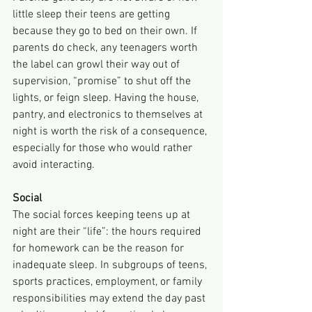
little sleep their teens are getting 
because they go to bed on their own. If 
parents do check, any teenagers worth 
the label can growl their way out of 
supervision, “promise” to shut off the 
lights, or feign sleep. Having the house, 
pantry, and electronics to themselves at 
night is worth the risk of a consequence, 
especially for those who would rather 
avoid interacting.
Social
The social forces keeping teens up at 
night are their “life”: the hours required 
for homework can be the reason for 
inadequate sleep. In subgroups of teens, 
sports practices, employment, or family 
responsibilities may extend the day past 