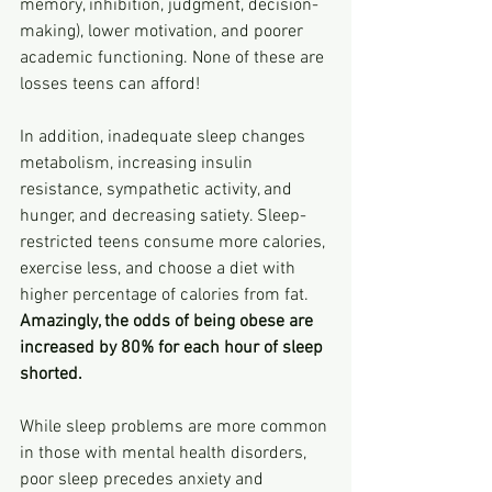
memory, inhibition, judgment, decision-
making), lower motivation, and poorer 
academic functioning. None of these are 
losses teens can afford!
In addition, inadequate sleep changes 
metabolism, increasing insulin 
resistance, sympathetic activity, and 
hunger, and decreasing satiety. Sleep-
restricted teens consume more calories, 
exercise less, and choose a diet with 
higher percentage of calories from fat. 
Amazingly, the odds of being obese are 
increased by 80% for each hour of sleep 
shorted.
While sleep problems are more common 
in those with mental health disorders, 
poor sleep precedes anxiety and 