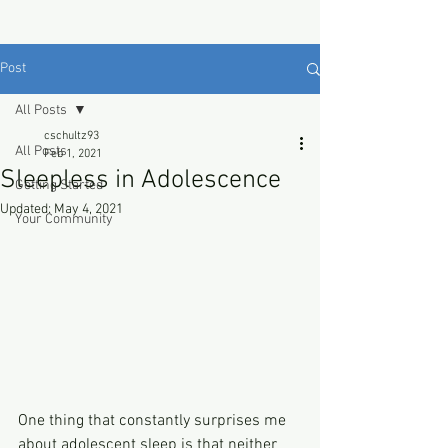
Post
All Posts
cschultz93
All Posts
Feb 1, 2021
Sleepless in Adolescence
Getting Started
Updated:
May 4, 2021
Your Community
One thing that constantly surprises me 
about adolescent sleep is that neither 