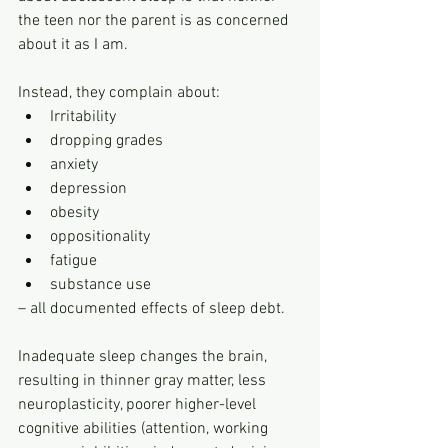
the teen nor the parent is as concerned 
about it as I am. 
Instead, they complain about:
Irritability
dropping grades
anxiety
depression
obesity
oppositionality
fatigue
substance use 
– all documented effects of sleep debt.
Inadequate sleep changes the brain, 
resulting in thinner gray matter, less 
neuroplasticity, poorer higher-level 
cognitive abilities (attention, working 