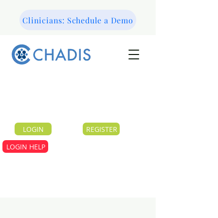
Clinicians: Schedule a Demo
LOGIN
REGISTER
LOGIN HELP