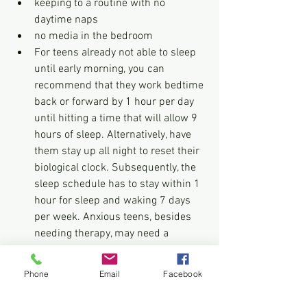
keeping to a routine with no 
daytime naps
no media in the bedroom
For teens already not able to sleep 
until early morning, you can 
recommend that they work bedtime 
back or forward by 1 hour per day 
until hitting a time that will allow 9 
hours of sleep. Alternatively, have 
them stay up all night to reset their 
biological clock. Subsequently, the 
sleep schedule has to stay within 1 
hour for sleep and waking 7 days 
per week. Anxious teens, besides 
needing therapy, may need a 
soothing routine, no visible clock, 
and a plan to get back up for 1 hour 
Phone
Email
Facebook
every time it takes longer than 10 
minutes to fall asleep.