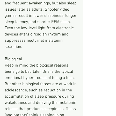
and frequent awakenings, but also sleep 
issues later as adults. Shooter video 
games result in lower sleepiness, longer 
sleep latency, and shorter REM sleep. 
Even the low-level light from electronic 
devices alters circadian rhythm and 
suppresses nocturnal melatonin 
secretion.
Biological
Keep in mind the biological reasons 
teens go to bed later. One is the typical 
emotional hyperarousal of being a teen. 
But other biological forces are at work in 
adolescence, such as reduction in the 
accumulation of sleep pressure during 
wakefulness and delaying the melatonin 
release that produces sleepiness. Teens 
(and parents) think sleeping in on 