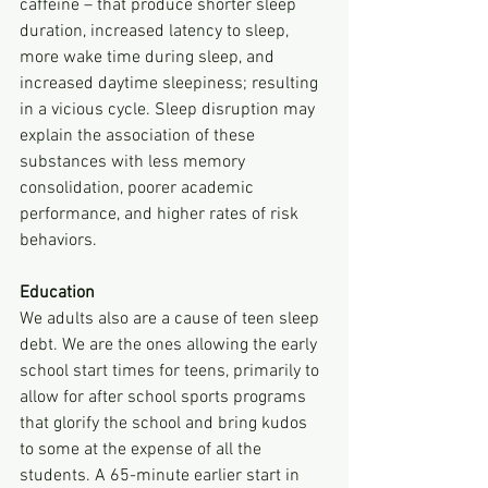
caffeine – that produce shorter sleep 
duration, increased latency to sleep, 
more wake time during sleep, and 
increased daytime sleepiness; resulting 
in a vicious cycle. Sleep disruption may 
explain the association of these 
substances with less memory 
consolidation, poorer academic 
performance, and higher rates of risk 
behaviors.
Education
We adults also are a cause of teen sleep 
debt. We are the ones allowing the early 
school start times for teens, primarily to 
allow for after school sports programs 
that glorify the school and bring kudos 
to some at the expense of all the 
students. A 65-minute earlier start in 