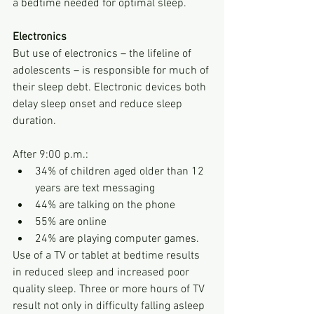
a bedtime needed for optimal sleep.
Electronics
But use of electronics – the lifeline of 
adolescents – is responsible for much of 
their sleep debt. Electronic devices both 
delay sleep onset and reduce sleep 
duration. 
After 9:00 p.m.:
34% of children aged older than 12 
years are text messaging
44% are talking on the phone
55% are online
24% are playing computer games. 
Use of a TV or tablet at bedtime results 
in reduced sleep and increased poor 
quality sleep. Three or more hours of TV 
result not only in difficulty falling asleep 