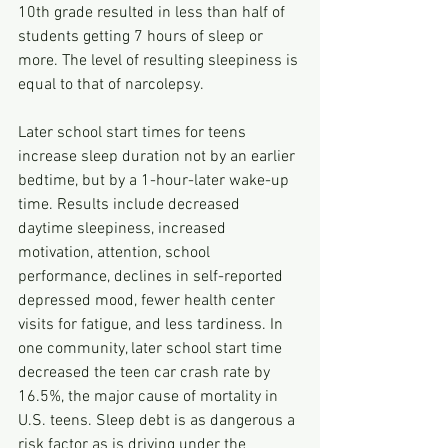
10th grade resulted in less than half of 
students getting 7 hours of sleep or 
more. The level of resulting sleepiness is 
equal to that of narcolepsy.
Later school start times for teens 
increase sleep duration not by an earlier 
bedtime, but by a 1-hour-later wake-up 
time. Results include decreased 
daytime sleepiness, increased 
motivation, attention, school 
performance, declines in self-reported 
depressed mood, fewer health center 
visits for fatigue, and less tardiness. In 
one community, later school start time 
decreased the teen car crash rate by 
16.5%, the major cause of mortality in 
U.S. teens. Sleep debt is as dangerous a 
risk factor as is driving under the 