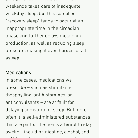
weekends takes care of inadequate 
weekday sleep, but this so-called 
“recovery sleep” tends to occur at an 
inappropriate time in the circadian 
phase and further delays melatonin 
production, as well as reducing sleep 
pressure, making it even harder to fall 
asleep.
Medications
In some cases, medications we 
prescribe – such as stimulants, 
theophylline, antihistamines, or 
anticonvulsants – are at fault for 
delaying or disturbing sleep. But more 
often it is self-administered substances 
that are part of the teen’s attempt to stay 
awake – including nicotine, alcohol, and 