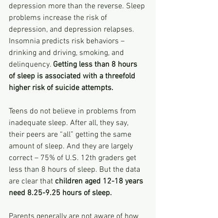
depression more than the reverse. Sleep 
problems increase the risk of 
depression, and depression relapses. 
Insomnia predicts risk behaviors – 
drinking and driving, smoking, and 
delinquency. 
Getting less than 8 hours 
of sleep is associated with a threefold 
higher risk of suicide attempts.
Teens do not believe in problems from 
inadequate sleep. After all, they say, 
their peers are “all” getting the same 
amount of sleep. And they are largely 
correct – 75% of U.S. 12th graders get 
less than 8 hours of sleep. But the data 
are clear that 
children aged 12-18 years 
need 8.25-9.25 hours of sleep.
Parents generally are not aware of how 