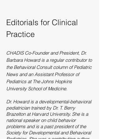
Editorials for Clinical
Practice
CHADIS Co-
Founder
and President, Dr.
Barbara Howard is a regular contributor to
the Behavioral Consult column of Pediatric
News and an Assistant Professor of
Pediatrics at The Johns Hopkins
University School of Medicine.
Dr. Howard is a developmental-behavioral
pediatrician trained by Dr. T. Berry
Brazelton at Harvard University. She is a
national speaker on child behavior
problems and is a past president of the
Society for Developmental and Behavioral
Pediatrics. She was a contributing author