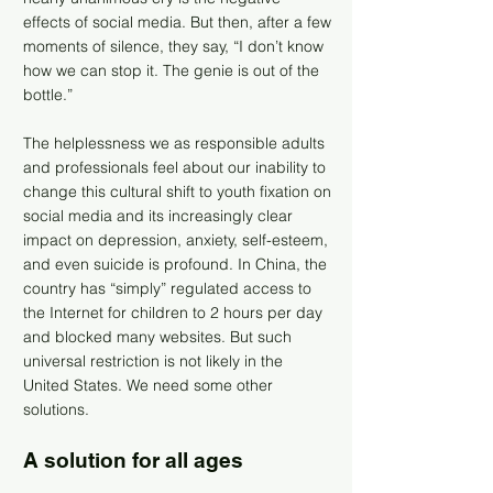
effects of social media. But then, after a few
moments of silence, they say, “I don’t know
how we can stop it. The genie is out of the
bottle.”
The helplessness we as responsible adults
and professionals feel about our inability to
change this cultural shift to youth fixation on
social media and its increasingly clear
impact on depression, anxiety, self-esteem,
and even suicide is profound. In China, the
country has “simply” regulated access to
the Internet for children to 2 hours per day
and blocked many websites. But such
universal restriction is not likely in the
United States. We need some other
solutions.
A solution for all ages