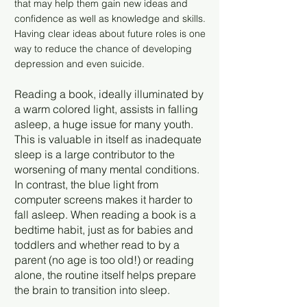
that may help them gain new ideas and
confidence as well as knowledge and skills.
Having clear ideas about future roles is one
way to reduce the chance of developing
depression and even suicide.
Reading a book, ideally illuminated by
a warm colored light, assists in falling
asleep, a huge issue for many youth.
This is valuable in itself as inadequate
sleep is a large contributor to the
worsening of many mental conditions.
In contrast, the blue light from
computer screens makes it harder to
fall asleep. When reading a book is a
bedtime habit, just as for babies and
toddlers and whether read to by a
parent (no age is too old!) or reading
alone, the routine itself helps prepare
the brain to transition into sleep.