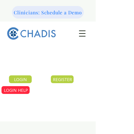
Clinicians: Schedule a Demo
LOGIN
REGISTER
LOGIN HELP