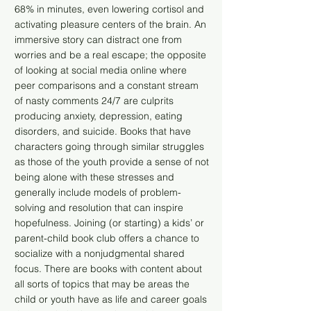
68% in minutes, even lowering cortisol and
activating pleasure centers of the brain. An
immersive story can distract one from
worries and be a real escape; the opposite
of looking at social media online where
peer comparisons and a constant stream
of nasty comments 24/7 are culprits
producing anxiety, depression, eating
disorders, and suicide. Books that have
characters going through similar struggles
as those of the youth provide a sense of not
being alone with these stresses and
generally include models of problem-
solving and resolution that can inspire
hopefulness. Joining (or starting) a kids’ or
parent-child book club offers a chance to
socialize with a nonjudgmental shared
focus. There are books with content about
all sorts of topics that may be areas the
child or youth have as life and career goals