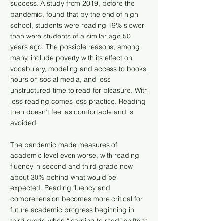
success. A study from 2019, before the
pandemic, found that by the end of high
school, students were reading 19% slower
than were students of a similar age 50
years ago. The possible reasons, among
many, include poverty with its effect on
vocabulary, modeling and access to books,
hours on social media, and less
unstructured time to read for pleasure. With
less reading comes less practice. Reading
then doesn’t feel as comfortable and is
avoided.
The pandemic made measures of
academic level even worse, with reading
fluency in second and third grade now
about 30% behind what would be
expected. Reading fluency and
comprehension becomes more critical for
future academic progress beginning in
third grade when “learning to read” shifts to