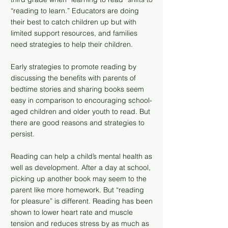
“reading to learn.” Educators are doing
their best to catch children up but with
limited support resources, and families
need strategies to help their children.
Early strategies to promote reading by
discussing the benefits with parents of
bedtime stories and sharing books seem
easy in comparison to encouraging school-
aged children and older youth to read. But
there are good reasons and strategies to
persist.
Reading can help a child’s mental health as
well as development. After a day at school,
picking up another book may seem to the
parent like more homework. But “reading
for pleasure” is different. Reading has been
shown to lower heart rate and muscle
tension and reduces stress by as much as