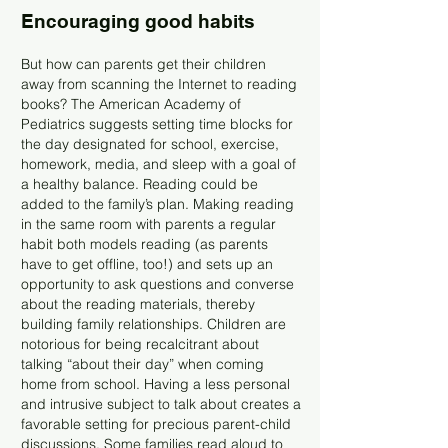
Encouraging good habits
But how can parents get their children
away from scanning the Internet to reading
books? The American Academy of
Pediatrics suggests setting time blocks for
the day designated for school, exercise,
homework, media, and sleep with a goal of
a healthy balance. Reading could be
added to the family’s plan. Making reading
in the same room with parents a regular
habit both models reading (as parents
have to get offline, too!) and sets up an
opportunity to ask questions and converse
about the reading materials, thereby
building family relationships. Children are
notorious for being recalcitrant about
talking “about their day” when coming
home from school. Having a less personal
and intrusive subject to talk about creates a
favorable setting for precious parent-child
discussions. Some families read aloud to