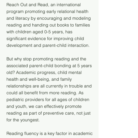
Reach Out and Read, an international
program promoting early relational health
and literacy by encouraging and modeling
reading and handing out books to families
with children aged 0-5 years, has
significant evidence for improving child
development and parent-child interaction.
But why stop promoting reading and the
associated parent-child bonding at 5 years
old? Academic progress, child mental
health and well-being, and family
relationships are all currently in trouble and
could all benefit from more reading. As
pediatric providers for all ages of children
and youth, we can effectively promote
reading as part of preventive care, not just
for the youngest.
Reading fluency is a key factor in academic