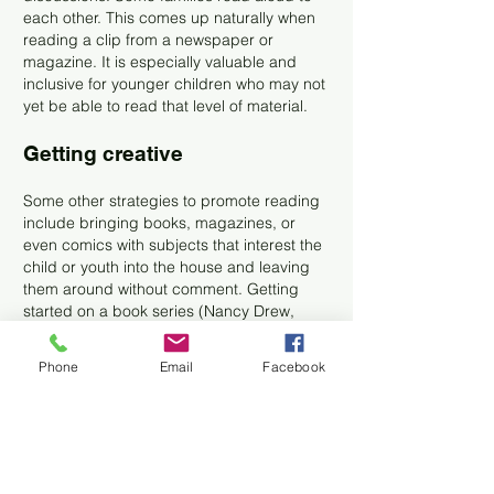
each other. This comes up naturally when
reading a clip from a newspaper or
magazine. It is especially valuable and
inclusive for younger children who may not
yet be able to read that level of material.
Getting creative
Some other strategies to promote reading
include bringing books, magazines, or
even comics with subjects that interest the
child or youth into the house and leaving
them around without comment. Getting
started on a book series (Nancy Drew,
Harry Potter, etc.) that is captivating
provides extra incentive. Parents can talk
Phone
Email
Facebook
about their favorites from their childhood,
some of which are timeless! Families may
need to be creative and find literature
about the online characters from video
games or movies that already interest their
child, even if those are not seen as ideal