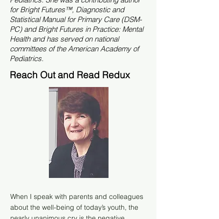
for Bright Futures™, Diagnostic and
Statistical Manual for Primary Care (DSM-
PC) and Bright Futures in Practice: Mental
Health and has served on national
committees of the American Academy of
Pediatrics.
Reach Out and Read Redux
When I speak with parents and colleagues
about the well-being of today’s youth, the
nearly unanimous cry is the negative