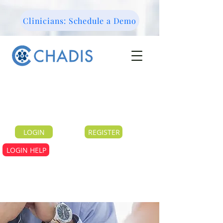
Clinicians: Schedule a Demo
LOGIN
REGISTER
LOGIN HELP