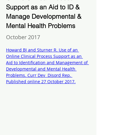
Support as an Aid to ID &
Manage Developmental &
Mental Health Problems
October 2017
Howard BJ and Sturner R. Use of an 
Online Clinical Process Support as an 
Aid to Identification and Management of 
Developmental and Mental Health 
Problems. Curr Dev  Disord Rep. 
Published online 27 October 2017.