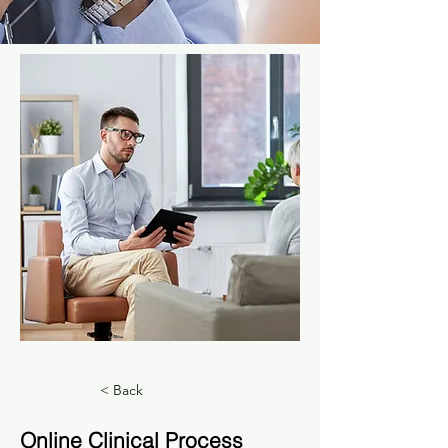
< Back
Online Clinical Process