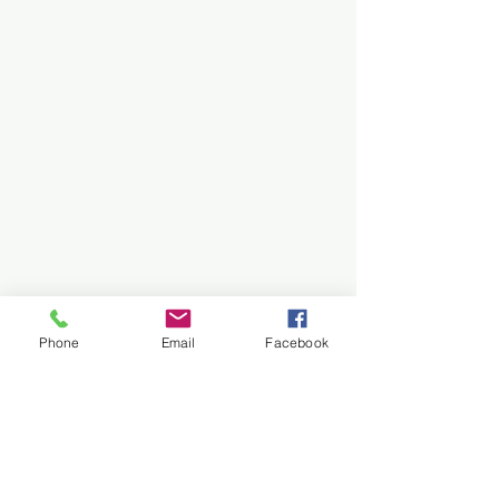
Phone
Email
Facebook
Need Assistance?